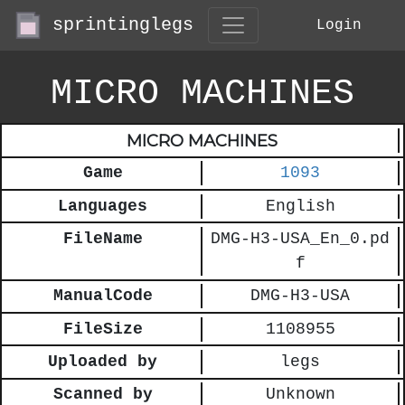
sprintinglegs
Login
MICRO MACHINES
MICRO MACHINES
Game
1093
Languages
English
FileName
DMG-H3-USA_En_0.pd
f
ManualCode
DMG-H3-USA
FileSize
1108955
Uploaded by
legs
Scanned by
Unknown