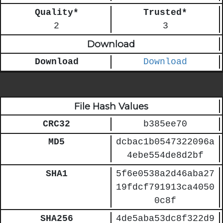
Quality*
Trusted*
2
3
Download
Download
Download
File Hash Values
CRC32
b385ee70
MD5
dcbac1b0547322096a
4ebe554de8d2bf
SHA1
5f6e0538a2d46aba27
19fdcf791913ca4050
0c8f
SHA256
4de5aba53dc8f322d9