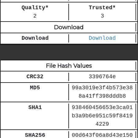
Quality*
Trusted*
2
3
Download
Download
Download
File Hash Values
CRC32
3396764e
MD5
99a3019e3f4b573e38
8a41ff398dddb8
SHA1
938460456653e3ca01
b3a9b6e951c59f8419
4229
SHA256
00d643f06a8d43e150