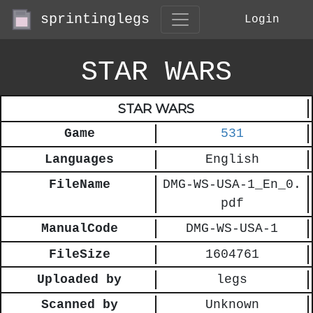
sprintinglegs
Login
STAR WARS
STAR WARS
Game
531
Languages
English
FileName
DMG-WS-USA-1_En_0.
pdf
ManualCode
DMG-WS-USA-1
FileSize
1604761
Uploaded by
legs
Scanned by
Unknown