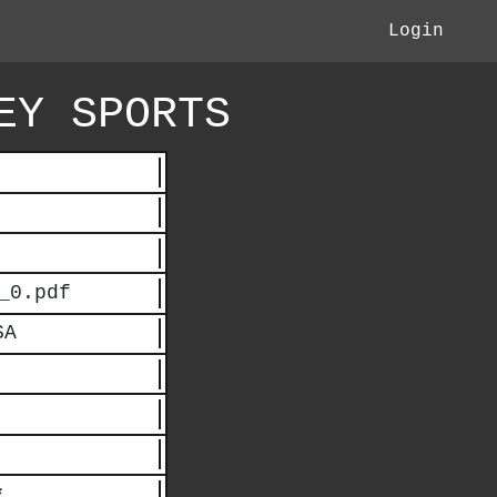
Login
EY SPORTS
_0.pdf
SA
*