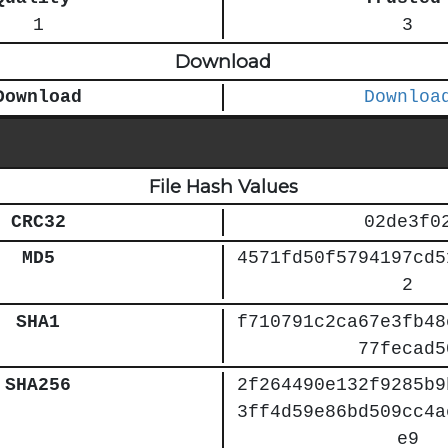
1
3
Download
Download
Downloa
File Hash Values
CRC32
02de3f0
MD5
4571fd50f5794197cd5
2
SHA1
f710791c2ca67e3fb48
77fecad5
SHA256
2f264490e132f9285b9
3ff4d59e86bd509cc4a
e9