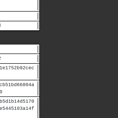
d
2
1e1752b92cec
cb51bd66804a
0
b5d1b14d5170
e5445103a14f