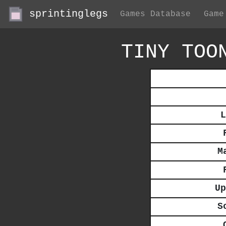
sprintinglegs
Games Database
Game
TINY TOO
L
M
Up
S