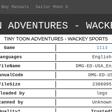
 Boy Manuals
Sailor Moon S
N ADVENTURES - WACK
TINY TOON ADVENTURES - WACKEY SPORTS
Game
1113
anguages
English
FileName
DMG-ED-USA_En
anualCode
DMG-ED-U
FileSize
2386995
loaded by
legs
canned by
Unknown
Quality*
Trusted