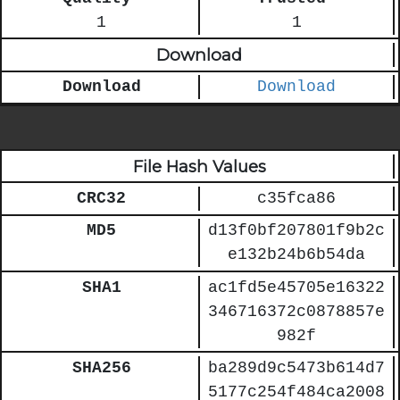
1
1
Download
Download
Download
File Hash Values
CRC32
c35fca86
MD5
d13f0bf207801f9b2c
e132b24b6b54da
SHA1
ac1fd5e45705e16322
346716372c0878857e
982f
SHA256
ba289d9c5473b614d7
5177c254f484ca2008