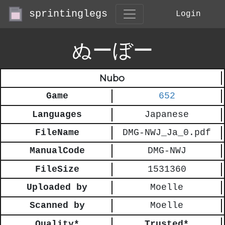
sprintinglegs
Login
ぬーぼー
Nubo
Game
652
Languages
Japanese
FileName
DMG-NWJ_Ja_0.pdf
ManualCode
DMG-NWJ
FileSize
1531360
Uploaded by
Moelle
Scanned by
Moelle
Quality*
Trusted*